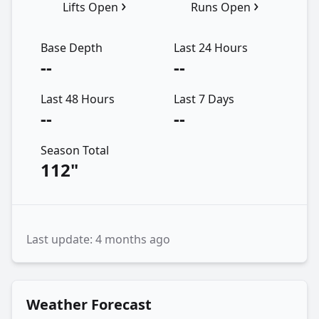
›
›
Lifts Open
Runs Open
Base Depth
Last 24 Hours
--
--
Last 48 Hours
Last 7 Days
--
--
Season Total
112"
Last update: 4 months ago
Weather Forecast