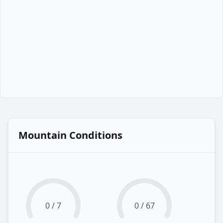
Mountain Conditions
0 / 7
0 / 67