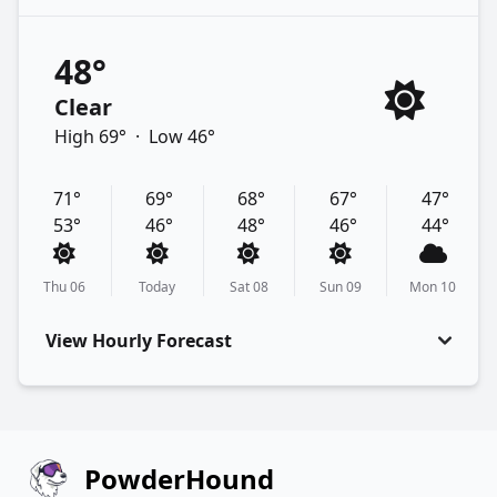
48°
Clear
High 69°
·
Low 46°
71°
69°
68°
67°
47°
53°
46°
48°
46°
44°
Thu 06
Today
Sat 08
Sun 09
Mon 10
View Hourly Forecast
PowderHound