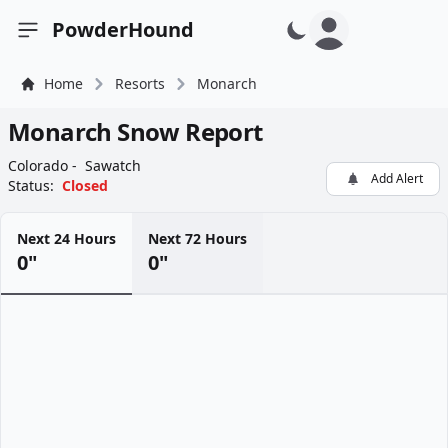
PowderHound
Open sidebar
Home
Resorts
Monarch
Monarch Snow Report
Colorado -
Sawatch
Add Alert
Status:
Closed
Next 24 Hours
Next 72 Hours
0"
0"