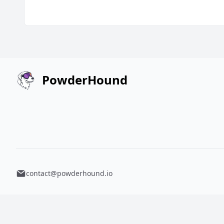
PowderHound
contact@powderhound.io