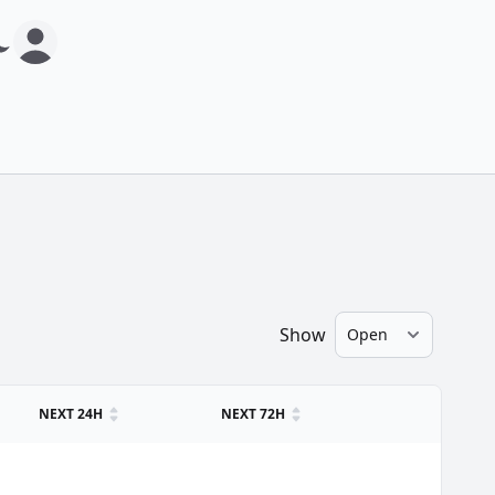
Show
NEXT 24H
NEXT 72H
.