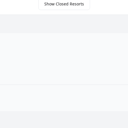
Show Closed Resorts