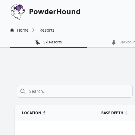
PowderHound
Home
Resorts
Ski Resorts
Backcoun
LOCATION
BASE
Snow and weather conditions for CO ski resorts. Column he