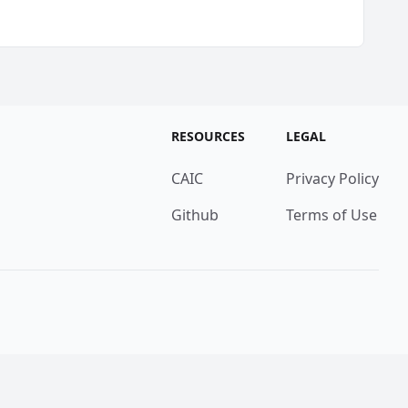
RESOURCES
LEGAL
CAIC
Privacy Policy
Github
Terms of Use