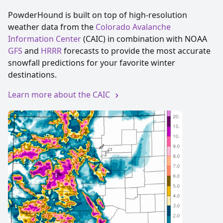
PowderHound is built on top of high-resolution
weather data from the
Colorado Avalanche 
Information Center
(CAIC) in combination with NOAA
GFS
and
HRRR
forecasts to provide the most accurate
snowfall predictions for your favorite winter
destinations.
Learn more about the CAIC