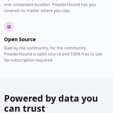
one convenient location. PowderHound has you
covered no matter where you ride.
Open Source
Built by the community, for the community.
PowderHound is open source and 100% free to use.
No subscription required.
Powered by data you
can trust