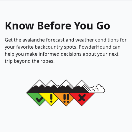
Know Before You Go
Get the avalanche forecast and weather conditions for
your favorite backcountry spots. PowderHound can
help you make informed decisions about your next
trip beyond the ropes.