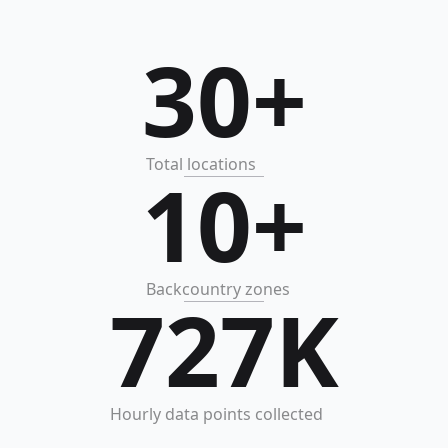
30+
Total locations
10+
Backcountry zones
727K
Hourly data points collected