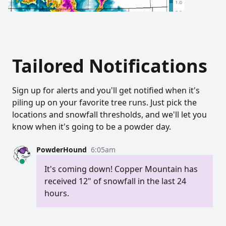
Tailored Notifications
Sign up for alerts and you'll get notified when it's
piling up on your favorite tree runs. Just pick the
locations and snowfall thresholds, and we'll let you
know when it's going to be a powder day.
PowderHound
6:05am
It's coming down! Copper Mountain has
received 12" of snowfall in the last 24
hours.