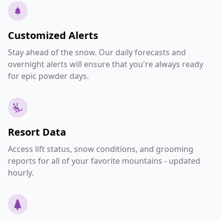
Customized Alerts
Stay ahead of the snow. Our daily forecasts and
overnight alerts will ensure that you're always ready
for epic powder days.
Resort Data
Access lift status, snow conditions, and grooming
reports for all of your favorite mountains - updated
hourly.