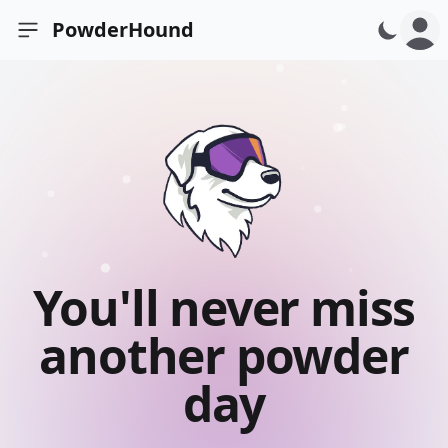
PowderHound
Open sidebar
You'll never miss
another powder
day