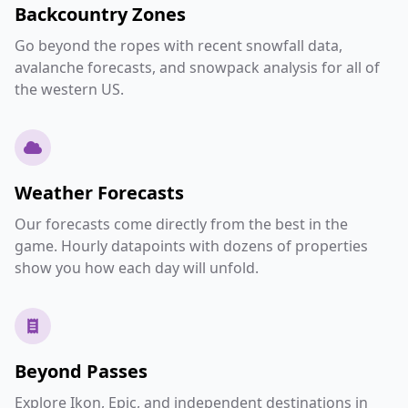
Backcountry Zones
Go beyond the ropes with recent snowfall data,
avalanche forecasts, and snowpack analysis for all of
the western US.
Weather Forecasts
Our forecasts come directly from the best in the
game. Hourly datapoints with dozens of properties
show you how each day will unfold.
Beyond Passes
Explore Ikon, Epic, and independent destinations in