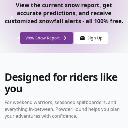
View the current snow report, get
accurate predictions, and receive
customized snowfall alerts - all 100% free.
View Snow Report
Sign Up
Designed for riders like
you
For weekend warriors, seasoned splitboarders, and
everything in-between. PowderHound helps you plan
your adventures with confidence.