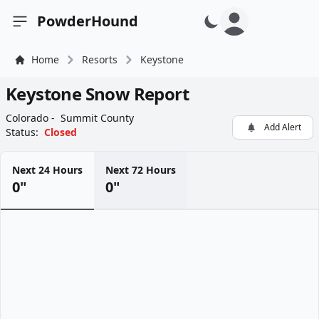
PowderHound
Open sidebar
Home
Resorts
Keystone
Keystone Snow Report
Colorado -
Summit County
Add Alert
Status:
Closed
Next 24 Hours
Next 72 Hours
0"
0"