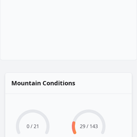
Mountain Conditions
0 / 21
29 / 143