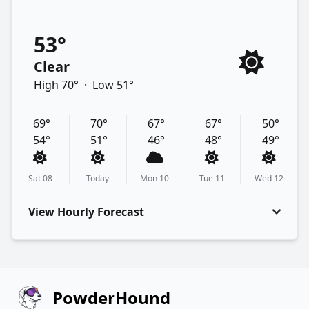
53°
Clear
High 70°
·
Low 51°
69°
70°
67°
67°
50°
54°
51°
46°
48°
49°
Sat 08
Today
Mon 10
Tue 11
Wed 12
View Hourly Forecast
PowderHound