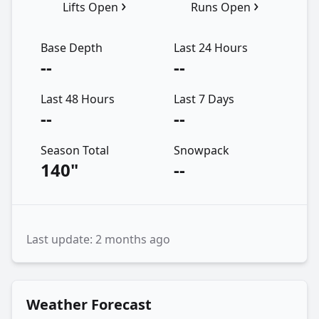
›
›
Lifts Open
Runs Open
Base Depth
Last 24 Hours
--
--
Last 48 Hours
Last 7 Days
--
--
Season Total
Snowpack
140"
--
Last update: 2 months ago
Weather Forecast