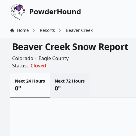
PowderHound
Home
Resorts
Beaver Creek
Beaver Creek Snow Report
Colorado -
Eagle County
Status:
Closed
Next 24 Hours
Next 72 Hours
0"
0"