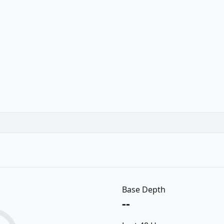
Base Depth
--