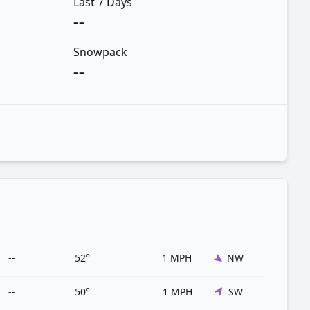
Last 7 Days
--
Snowpack
--
--
52°
1 MPH
NW
--
50°
1 MPH
SW