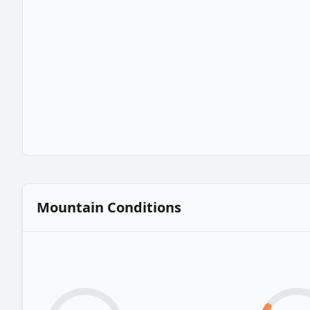
Mountain Conditions