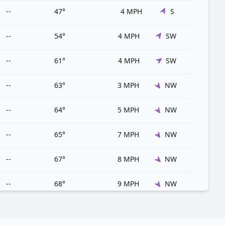
--
47°
4 MPH
S
--
54°
4 MPH
SW
--
61°
4 MPH
SW
--
63°
3 MPH
NW
--
64°
5 MPH
NW
--
65°
7 MPH
NW
--
67°
8 MPH
NW
--
68°
9 MPH
NW
--
69°
8 MPH
NW