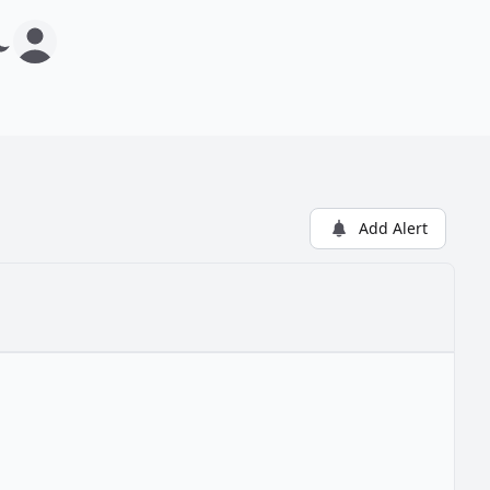
Add Alert