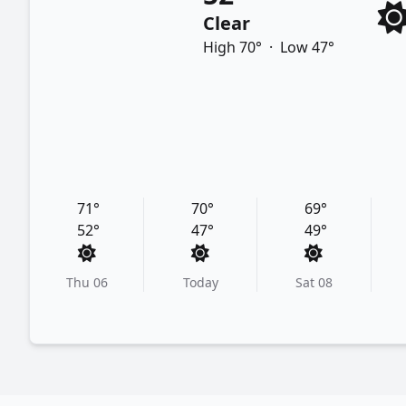
Clear
High 70°
·
Low 47°
71°
70°
69°
52°
47°
49°
Thu 06
Today
Sat 08