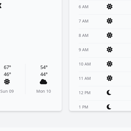
6 AM
7 AM
8 AM
9 AM
10 AM
67°
54°
46°
44°
11 AM
Sun 09
Mon 10
12 PM
1 PM
2 PM