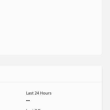
Last 24 Hours
--