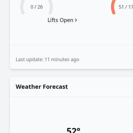
0 / 26
51 / 1
›
Lifts Open
Last update: 11 minutes ago
Weather Forecast
52°