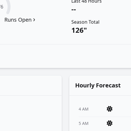
Last 48 Hours
76
--
›
Runs Open
Season Total
126"
Hourly Forecast
4 AM
5 AM