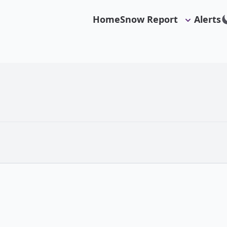
Home
Snow Report
Alerts