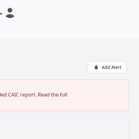
Add Alert
ed CAIC report. Read the full