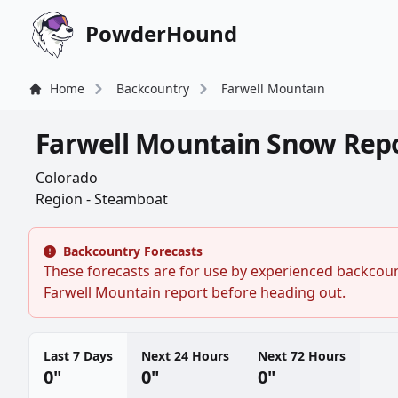
PowderHound
Home
Backcountry
Farwell Mountain
Farwell Mountain Snow Rep
Colorado
Region - Steamboat
Backcountry Forecasts
These forecasts are for use by experienced backcount
Farwell Mountain report
before heading out.
Last 7 Days
Next 24 Hours
Next 72 Hours
0"
0"
0"