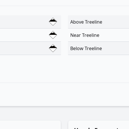
Above Treeline
Near Treeline
Below Treeline