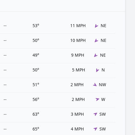
--
53°
11 MPH
NE
--
50°
10 MPH
NE
--
49°
9 MPH
NE
--
50°
5 MPH
N
--
51°
2 MPH
NW
--
56°
2 MPH
W
--
63°
3 MPH
SW
--
65°
4 MPH
SW