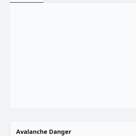
Avalanche Danger