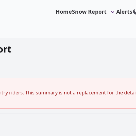
Home
Snow Report
Alerts
ort
ry riders. This summary is not a replacement for the detail