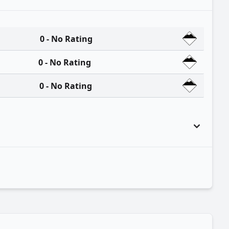
0 - No Rating
0 - No Rating
0 - No Rating