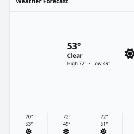
Weather Forecast
53°
Clear
High 72°
·
Low 49°
70°
72°
72°
53°
49°
51°