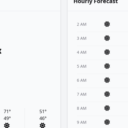
Hourly Forecast
2 AM
3 AM
4 AM
5 AM
6 AM
7 AM
8 AM
71°
51°
49°
46°
9 AM