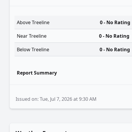
Above Treeline
0 - No Rating
Near Treeline
0 - No Rating
Below Treeline
0 - No Rating
Report Summary
Issued on: Tue, Jul 7, 2026 at 9:30 AM